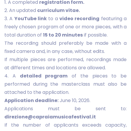
1. A completed
registration form.
2. An updated
curriculum vitae.
3. A
YouTube link
to a
video recording
featuring a
freely chosen program of one or more pieces, with a
total duration of
15 to 20 minutes
if possible.
The recording should preferably be made with a
fixed camera and, in any case, without edits.
If multiple pieces are performed, recordings made
at different times and locations are allowed.
4. A
detailed program
of the pieces to be
performed during the masterclass must also be
attached to the application.
Application deadline:
June 10, 2026.
Applications must be sent to:
direzione@capraiamusicafestival.it
If the number of applicants exceeds capacity,