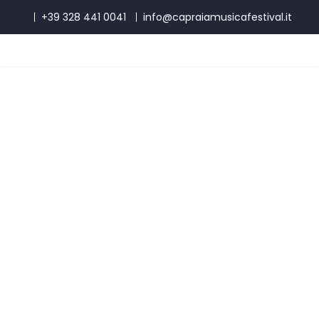
+39 328 441 0041
info@capraiamusicafestival.it
Masterclass with Benedetto
Lupo