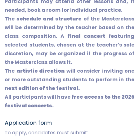
Participants may attend other lessons and, if
needed, book a room for individual practice.
The
schedule and structure
of the Masterclass
will be determined by the teacher based on the
class composition. A
final concert
featuring
selected students, chosen at the teacher’s sole
discretion, may be organized if the progress of
the Masterclass allows it.
The
artistic direction
will consider inviting one
or more outstanding students to perform in the
next edition of the festival.
All participants will have
free access to the 2026
festival concerts.
Application form
To apply, candidates must submit: