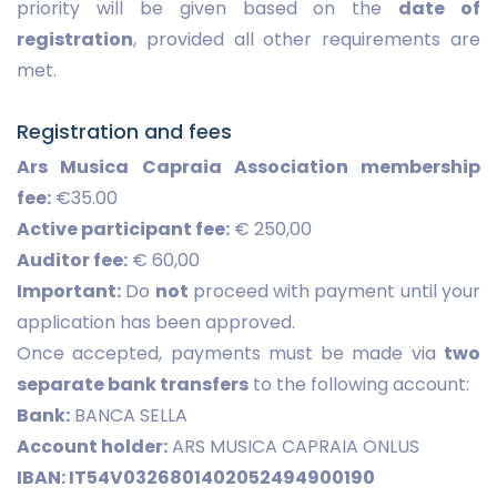
priority will be given based on the
date of
registration
, provided all other requirements are
met.
Registration and fees
Ars Musica Capraia Association membership
fee:
€35.00
Active participant fee:
€ 250,00
Auditor fee:
€ 60,00
Important:
Do
not
proceed with payment until your
application has been approved.
Once accepted, payments must be made via
two
separate bank transfers
to the following account:
Bank:
BANCA SELLA
Account holder:
ARS MUSICA CAPRAIA ONLUS
IBAN: IT54V0326801402052494900190