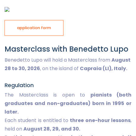
application form
Masterclass with Benedetto Lupo
Benedetto Lupo will hold a Masterclass from
August
28 to 30, 2026
, on the island of
Capraia (LI), Italy.
Regulation
The Masterclass is open to
pianists (both
graduates and non-graduates) born in 1995 or
later.
Each student is entitled to
three one-hour lessons
,
held on
August 28, 29, and 30.