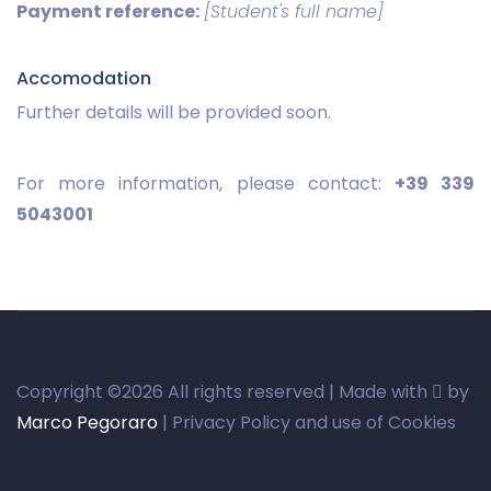
Payment reference:
[Student's full name]
Accomodation
Further details will be provided soon.
For more information, please contact:
+39 339
5043001
Copyright ©
2026 All rights reserved | Made with
by
Marco Pegoraro
| Privacy Policy and use of Cookies